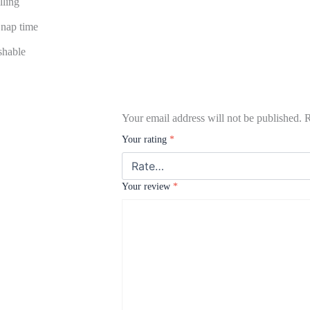
lling
d nap time
hable
Your email address will not be published.
R
Your rating
*
Your review
*