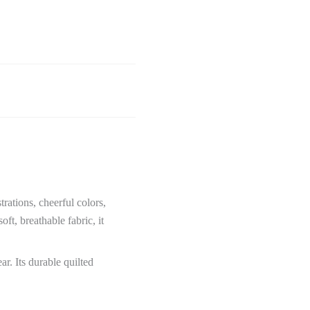
trations, cheerful colors,
ft, breathable fabric, it
ar. Its durable quilted