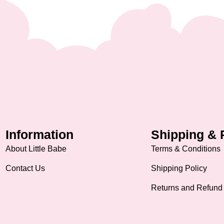
Information
Shipping & 
About Little Babe
Terms & Conditions
Contact Us
Shipping Policy
Returns and Refund 