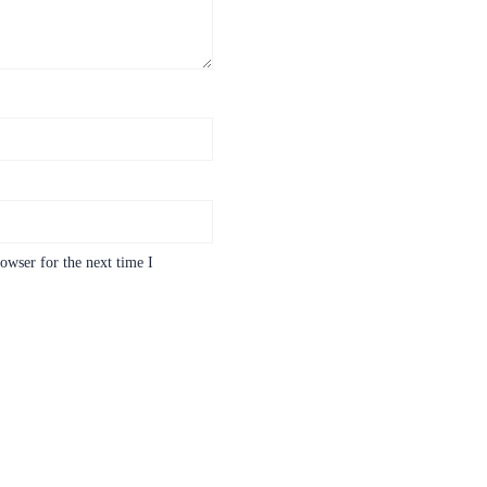
owser for the next time I