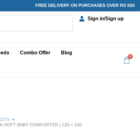
FREE DELIVERY ON PURCHASES OVER RS 500
Sign in
/Sign up
eeds
Combo Offer
Blog
KETS
RA-SOFT BABY COMFORTER | 120 × 150