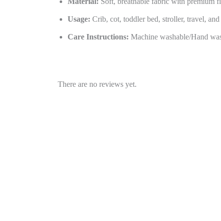
Material:
Soft, breathable fabric with premium fi
Usage:
Crib, cot, toddler bed, stroller, travel, an
Care Instructions:
Machine washable/Hand was
There are no reviews yet.