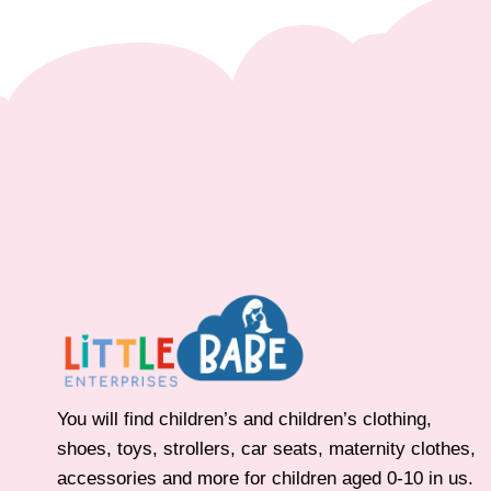
You will find children’s and children’s clothing,
shoes, toys, strollers, car seats, maternity clothes,
accessories and more for children aged 0-10 in us.