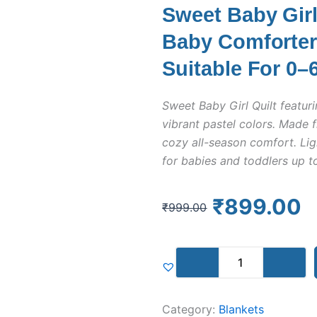
Sweet Baby Girl 
Baby Comforter 
Suitable For 0–
Sweet Baby Girl Quilt featuri
vibrant pastel colors. Made f
cozy all-season comfort. Lig
for babies and toddlers up t
Original
Current
₹
899.00
₹
999.00
price
price
was:
is:
Sweet
₹999.00.
₹899.00.
Baby
Girl
Quilt
Category:
Blankets
|