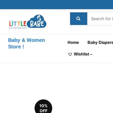
Skip
to
content
Baby & Women
Home
Baby Diaper
Store !
Wishlist –
10%
OFF