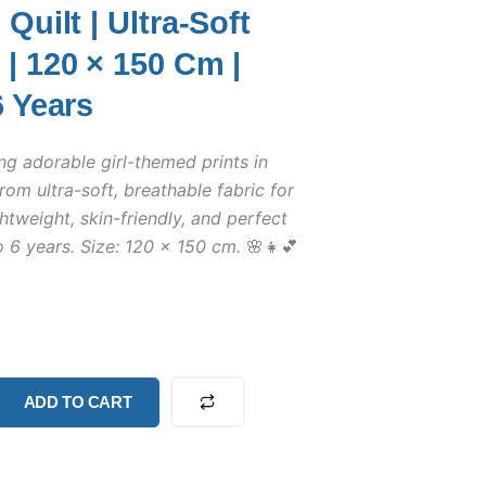
Quilt | Ultra-Soft
| 120 × 150 Cm |
6 Years
ng adorable girl-themed prints in
rom ultra-soft, breathable fabric for
htweight, skin-friendly, and perfect
o 6 years. Size: 120 × 150 cm.
🌸👧💕
ADD TO CART