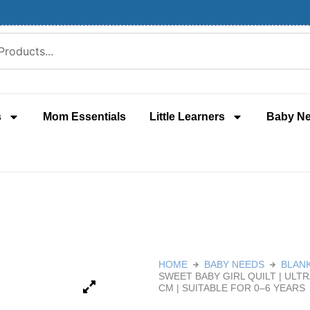
s
Mom Essentials
Little Learners
Baby N
HOME
BABY NEEDS
BLAN
SWEET BABY GIRL QUILT | ULT
CM | SUITABLE FOR 0–6 YEARS