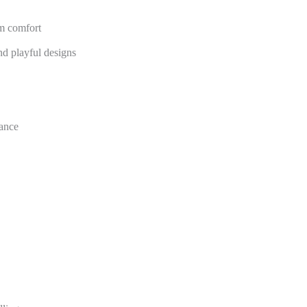
m comfort
nd playful designs
mance