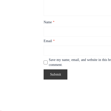
Name
*
Email
*
Save my name, email, and website in this br
comment.