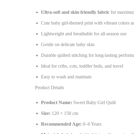
Ultra-soft and skin-friendly fabric
for maximu
Cute baby girl-themed print with vibrant colors a
Lightweight and breathable for all-season use
Gentle on delicate baby skin
Durable quilted stitching for long-lasting perfor
Ideal for cribs, cots, toddler beds, and travel
Easy to wash and maintain
Product Details
Product Name:
Sweet Baby Girl Quilt
Size:
120 × 150 cm
Recommended Age:
0–6 Years