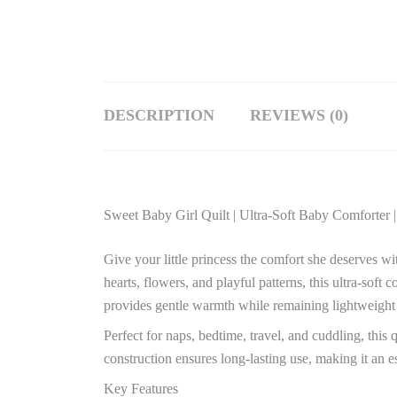
DESCRIPTION
REVIEWS (0)
Sweet Baby Girl Quilt | Ultra-Soft Baby Comforter |
Give your little princess the comfort she deserves wi
hearts, flowers, and playful patterns, this ultra-sof
provides gentle warmth while remaining lightweight
Perfect for naps, bedtime, travel, and cuddling, this 
construction ensures long-lasting use, making it an es
Key Features