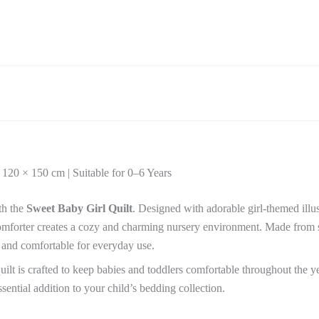
Ultra-
Soft
Baby
Comforter
|
120
×
150
cm
|
Suitable
for
 120 × 150 cm | Suitable for 0–6 Years
0–
6
Years
th the
Sweet Baby Girl Quilt
. Designed with adorable girl-themed illus
quantity
t comforter creates a cozy and charming nursery environment. Made from so
 and comfortable for everyday use.
quilt is crafted to keep babies and toddlers comfortable throughout the ye
sential addition to your child’s bedding collection.