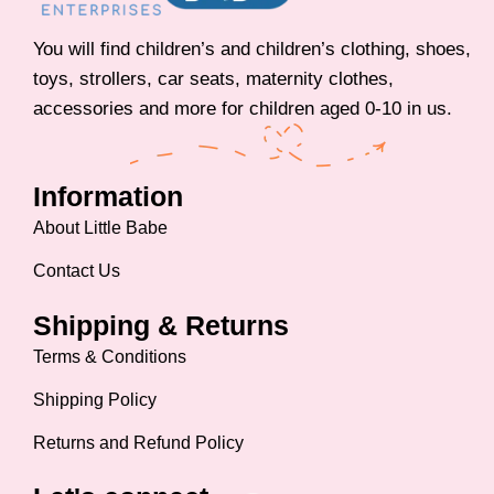
You will find children’s and children’s clothing, shoes,
toys, strollers, car seats, maternity clothes,
accessories and more for children aged 0-10 in us.
Information
About Little Babe
Contact Us
Shipping & Returns
Terms & Conditions
Shipping Policy
Returns and Refund Policy