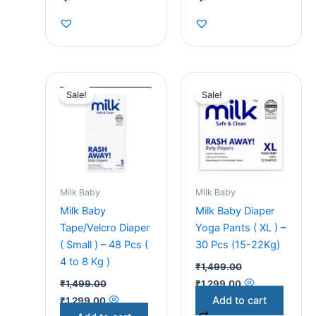
Original
Current
Original
Current
price
price
price
price
Sale!
Sale!
was:
is:
was:
is:
₹1,499.00.
₹1,299.00.
₹1,499.00.
₹1,299.00.
Milk Baby
Milk Baby
Milk Baby
Milk Baby Diaper
Tape/Velcro Diaper
Yoga Pants ( XL ) –
( Small ) – 48 Pcs (
30 Pcs (15-22Kg)
4 to 8 Kg )
₹
1,499.00
₹
1,499.00
₹
1,299.00
Add to cart
₹
1,299.00