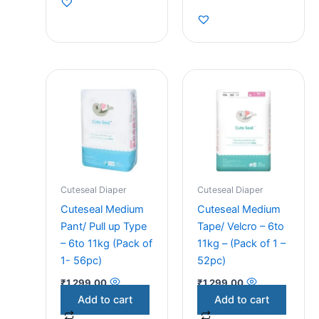
Cuteseal Diaper
Cuteseal Diaper
Cuteseal Medium
Cuteseal Medium
Pant/ Pull up Type
Tape/ Velcro – 6to
– 6to 11kg (Pack of
11kg – (Pack of 1 –
1- 56pc)
52pc)
₹
1,299.00
₹
1,299.00
Add to cart
Add to cart