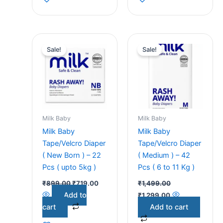
Original
Current
Original
Current
price
price
price
price
Sale!
Sale!
was:
is:
was:
is:
₹899.00.
₹719.00.
₹1,499.00.
₹1,299.00.
Milk Baby
Milk Baby
Milk Baby
Milk Baby
Tape/Velcro Diaper
Tape/Velcro Diaper
( New Born ) – 22
( Medium ) – 42
Pcs ( upto 5kg )
Pcs ( 6 to 11 Kg )
₹
899.00
₹
719.00
₹
1,499.00
Add to
₹
1,299.00
cart
Add to cart