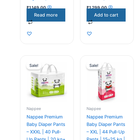
₹
1,149.00
₹
1,299.00
Read more
Add to cart
Original
Current
Original
Current
price
price
price
price
Sale!
Sale!
was:
is:
was:
is:
₹1,299.00.
₹1,200.00.
₹1,299.00.
₹1,200.00.
Nappee
Nappee
Nappee Premium
Nappee Premium
Baby Diaper Pants
Baby Diaper Pants
– XXXL | 40 Pull-
– XXL | 44 Pull-Up
Up Pants | 20 kg+
Pants | 15–25 kg |