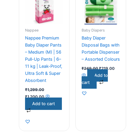
Nappee
Baby Diapers
Nappee Premium
Baby Diaper
Baby Diaper Pants
Disposal Bags with
– Medium (M) | 56
Portable Dispenser
Pull-Up Pants | 6–
– Assorted Colours
11 kg | Leak-Proof,
₹
249.00
₹
219.00
Ultra Soft & Super
Add to
Absorbent
cart
₹
1,299.00
₹
1,200.00
Add to cart