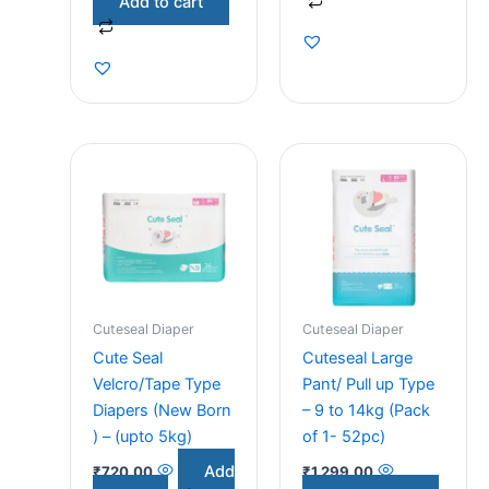
Add to cart
Cuteseal Diaper
Cuteseal Diaper
Cute Seal
Cuteseal Large
Velcro/Tape Type
Pant/ Pull up Type
Diapers (New Born
– 9 to 14kg (Pack
) – (upto 5kg)
of 1- 52pc)
Add
₹
720.00
₹
1,299.00