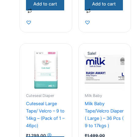
Add to cart
Add to cart
Original
Current
price
price
Sale!
was:
is:
₹1,499.00.
₹1,299.00.
Cuteseal Diaper
Milk Baby
Cuteseal Large
Milk Baby
Tape/ Velcro – 9 to
Tape/Velcro Diaper
14kg – (Pack of 1 –
( Large ) – 36 Pcs (
46pc)
9 to 17kgs )
₹
1,299.00
₹
1,499.00