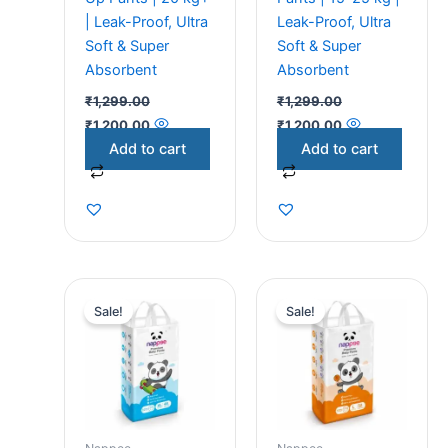
| Leak-Proof, Ultra
Leak-Proof, Ultra
Soft & Super
Soft & Super
Absorbent
Absorbent
₹
1,299.00
₹
1,299.00
₹
1,200.00
₹
1,200.00
Add to cart
Add to cart
Original
Current
Original
Current
price
price
price
price
Sale!
Sale!
was:
is:
was:
is:
₹1,299.00.
₹1,200.00.
₹1,299.00.
₹1,200.00.