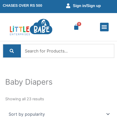
Skip
Sorted
SES OVER RS 500
Sign in
/Sign up
to
by
content
popularity
Baby Diaper
Mom Essent
Little Learne
Combo Offer
Wishlist –
Baby Diapers
Showing all 23 results