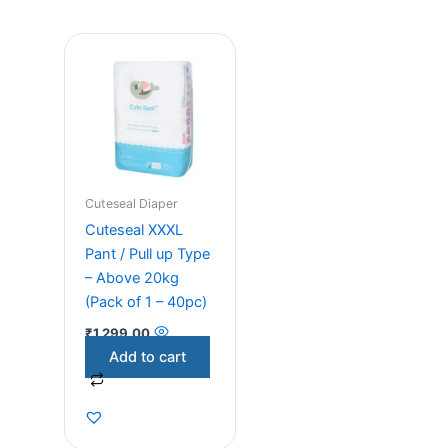
Cuteseal Diaper
Cuteseal XXXL
Pant / Pull up Type
– Above 20kg
(Pack of 1 – 40pc)
₹
1,299.00
Add to cart