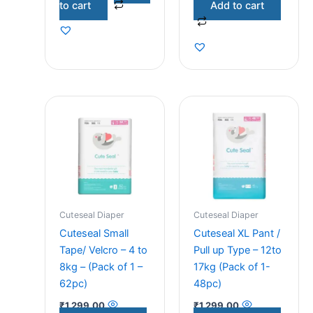
to cart
Add to cart
Cuteseal Diaper
Cuteseal Diaper
Cuteseal Small
Cuteseal XL Pant /
Tape/ Velcro – 4 to
Pull up Type – 12to
8kg – (Pack of 1 –
17kg (Pack of 1-
62pc)
48pc)
₹
1,299.00
₹
1,299.00