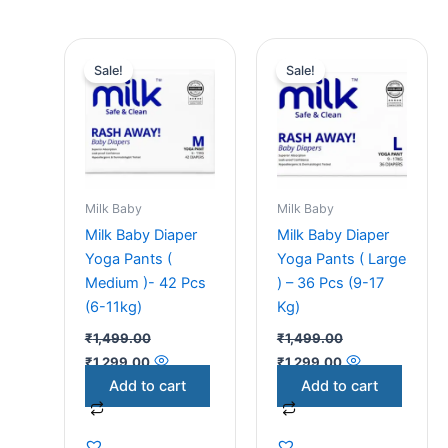
Original
Current
Original
Current
price
price
price
price
Sale!
Sale!
was:
is:
was:
is:
₹1,499.00.
₹1,299.00.
₹1,499.00.
₹1,299.00.
Milk Baby
Milk Baby
Milk Baby Diaper
Milk Baby Diaper
Yoga Pants (
Yoga Pants ( Large
Medium )- 42 Pcs
) – 36 Pcs (9-17
(6-11kg)
Kg)
₹
1,499.00
₹
1,499.00
₹
1,299.00
₹
1,299.00
Add to cart
Add to cart