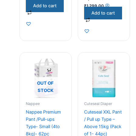
Add to cart
₹
1,299.00
Add to cart
OUT OF
STOCK
Nappee
Cuteseal Diaper
Nappee Premium
Cuteseal XXL Pant
Pant /Pull-ups
/ Pull up Type –
Type- Small (4to
Above 15kg (Pack
8kg)- 62pc
of 1- 44pc)