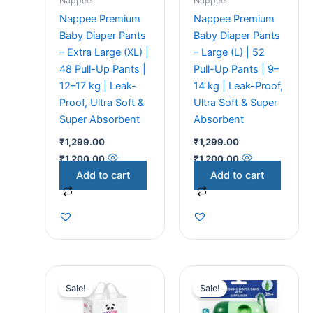
Nappee
Nappee
Nappee Premium
Nappee Premium
Baby Diaper Pants
Baby Diaper Pants
– Extra Large (XL) |
– Large (L) | 52
48 Pull-Up Pants |
Pull-Up Pants | 9–
12–17 kg | Leak-
14 kg | Leak-Proof,
Proof, Ultra Soft &
Ultra Soft & Super
Super Absorbent
Absorbent
₹
1,299.00
₹
1,299.00
₹
1,200.00
₹
1,200.00
Add to cart
Add to cart
Original
Current
Original
Current
price
price
price
price
Sale!
Sale!
was:
is:
was:
is:
₹1,299.00.
₹1,200.00.
₹249.00.
₹219.00.