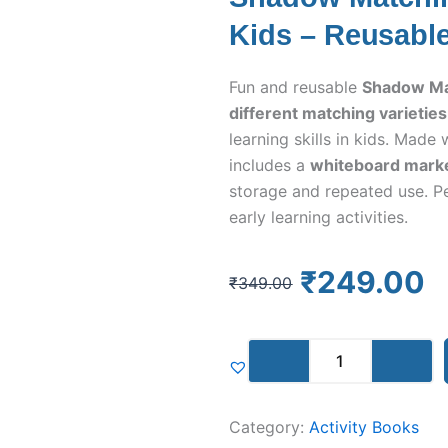
Kids – Reusabl
Fun and reusable
Shadow Mat
different matching varieties
learning skills in kids. Mad
includes a
whiteboard marker
storage and repeated use. Pe
early learning activities.
Original
Current
₹
249.00
₹
349.00
price
price
was:
is:
Shadow
₹349.00.
₹249.00.
Matching
Activity
Kit
Category:
Activity Books
for
Kids