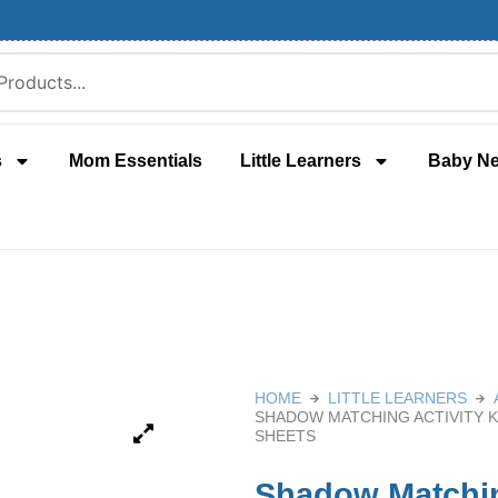
s
Mom Essentials
Little Learners
Baby N
HOME
LITTLE LEARNERS
SHADOW MATCHING ACTIVITY K
SHEETS
Shadow Matching