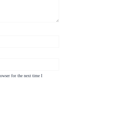
owser for the next time I