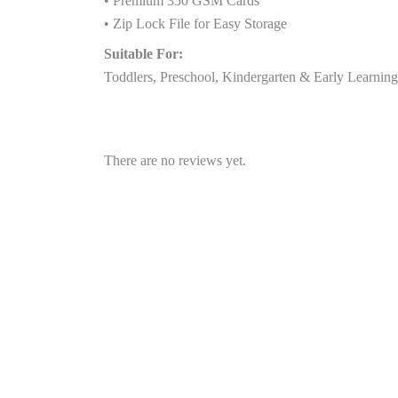
• Premium 350 GSM Cards
• Zip Lock File for Easy Storage
Suitable For:
Toddlers, Preschool, Kindergarten & Early Learnin
There are no reviews yet.