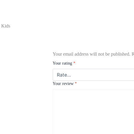
g Kids
Your email address will not be published.
R
Your rating
*
Your review
*