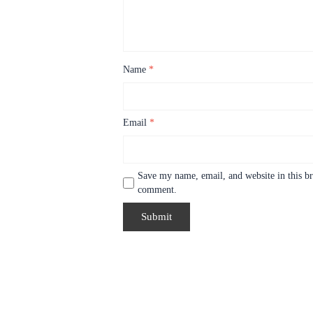
Name
*
Email
*
Save my name, email, and website in this br
comment.