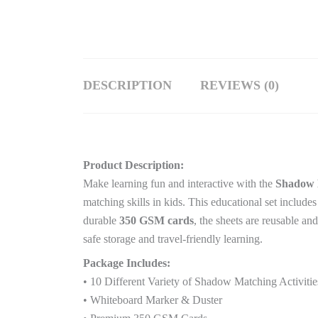
DESCRIPTION
REVIEWS (0)
Product Description:
Make learning fun and interactive with the
Shadow M
matching skills in kids. This educational set include
durable
350 GSM cards
, the sheets are reusable an
safe storage and travel-friendly learning.
Package Includes:
• 10 Different Variety of Shadow Matching Activitie
• Whiteboard Marker & Duster