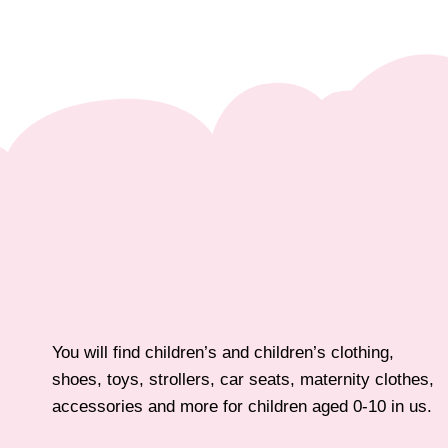
You will find children’s and children’s clothing,
shoes, toys, strollers, car seats, maternity clothes,
accessories and more for children aged 0-10 in us.