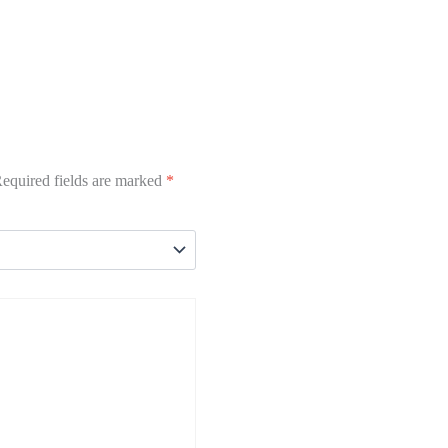
equired fields are marked
*