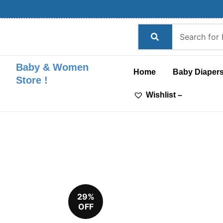
Skip
to
content
Baby & Women
Home
Baby Diaper
Store !
Wishlist –
29%
OFF