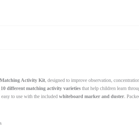
–
Reusable
Learning
Sheets
quantity
atching Activity Kit
, designed to improve observation, concentration
s
10 different matching activity varieties
that help children learn thro
d easy to use with the included
whiteboard marker and duster
. Packe
s