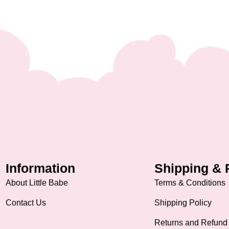
Information
Shipping & 
About Little Babe
Terms & Conditions
Contact Us
Shipping Policy
Returns and Refund 