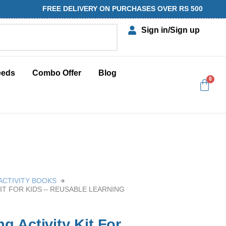
FREE DELIVERY ON PURCHASES OVER RS 500
Sign in
/Sign up
eeds
Combo Offer
Blog
ACTIVITY BOOKS
IT FOR KIDS – REUSABLE LEARNING
 Activity Kit For