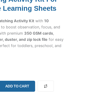
e Learning Sheets
ching Activity Kit
with
10
to boost observation, focus, and
e with premium
350 GSM cards
,
, duster, and zip lock file
for easy
rfect for toddlers, preschool, and
ADD TO CART