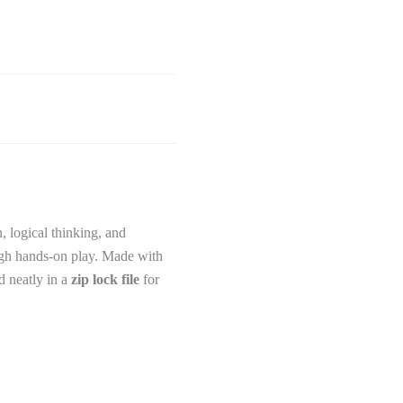
, logical thinking, and
ugh hands-on play. Made with
d neatly in a
zip lock file
for