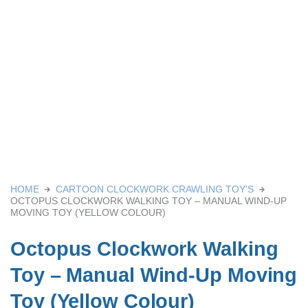
HOME
CARTOON CLOCKWORK CRAWLING TOY'S
OCTOPUS CLOCKWORK WALKING TOY – MANUAL WIND-UP
MOVING TOY (YELLOW COLOUR)
Octopus Clockwork Walking
Toy – Manual Wind-Up Moving
Toy (Yellow Colour)