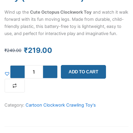
Wind up the
Cute Octopus Clockwork Toy
and watch it walk
forward with its fun moving legs. Made from durable, child-
friendly plastic, this battery-free toy is lightweight, easy to
use, and perfect for interactive play and imaginative fun.
Original
Current
₹
219.00
₹
249.00
price
price
was:
is:
Octopus
₹249.00.
₹219.00.
ADD TO CART
Clockwork
Walking
Toy
–
Manual
Wind-
Category:
Cartoon Clockwork Crawling Toy's
Up
Moving
Toy
(Yellow
Colour)