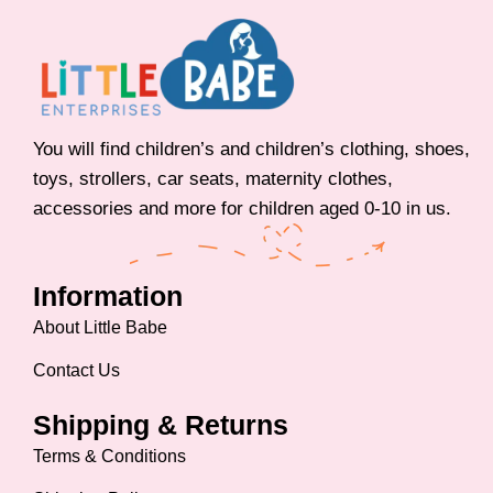
You will find children’s and children’s clothing, shoes,
toys, strollers, car seats, maternity clothes,
accessories and more for children aged 0-10 in us.
Information
About Little Babe
Contact Us
Shipping & Returns
Terms & Conditions