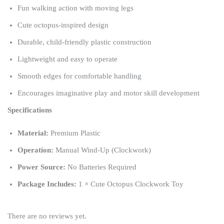
Fun walking action with moving legs
Cute octopus-inspired design
Durable, child-friendly plastic construction
Lightweight and easy to operate
Smooth edges for comfortable handling
Encourages imaginative play and motor skill development
Specifications
Material:
Premium Plastic
Operation:
Manual Wind-Up (Clockwork)
Power Source:
No Batteries Required
Package Includes:
1 × Cute Octopus Clockwork Toy
There are no reviews yet.