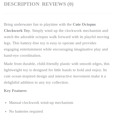
DESCRIPTION
REVIEWS (0)
quantity
Bring underwater fun to playtime with the
Cute Octopus
Clockwork Toy
. Simply wind up the clockwork mechanism and
watch the adorable octopus walk forward with its playful moving
legs. This battery-free toy is easy to operate and provides
engaging entertainment while encouraging imaginative play and
hand-eye coordination.
Made from durable, child-friendly plastic with smooth edges, this
lightweight toy is designed for little hands to hold and enjoy. Its
cute ocean-inspired design and interactive movement make it a
delightful addition to any toy collection.
Key Features
Manual clockwork wind-up mechanism
No batteries required