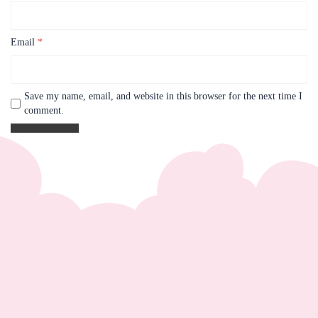
Email
*
Save my name, email, and website in this browser for the next time I
comment.