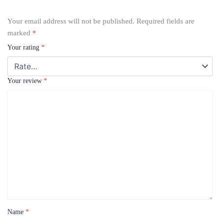
Your email address will not be published.
Required fields are
marked
*
Your rating
*
Your review
*
Name
*