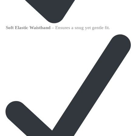
Soft Elastic Waistband
– Ensures a snug yet gentle fit.