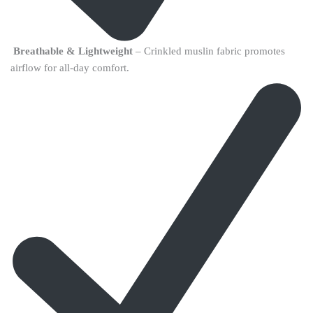
Breathable & Lightweight
– Crinkled muslin fabric promotes
airflow for all-day comfort.