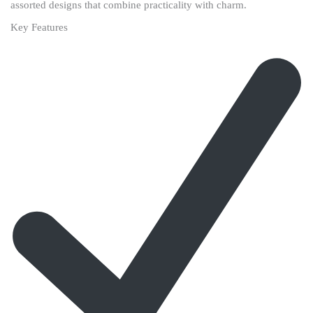
assorted designs that combine practicality with charm.
Key Features