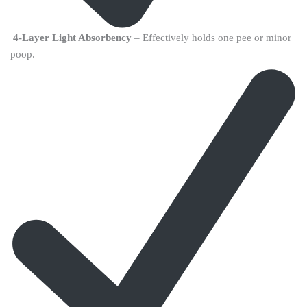
4-Layer Light Absorbency
– Effectively holds one pee or minor
poop.