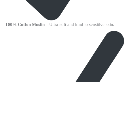
100% Cotton Muslin
– Ultra-soft and kind to sensitive skin.