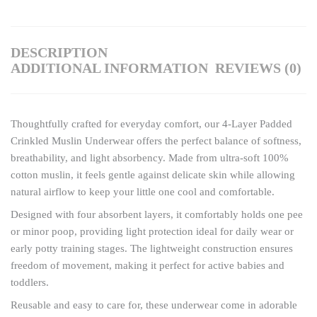
DESCRIPTION
ADDITIONAL INFORMATION
REVIEWS (0)
Thoughtfully crafted for everyday comfort, our 4-Layer Padded
Crinkled Muslin Underwear offers the perfect balance of softness,
breathability, and light absorbency. Made from ultra-soft 100%
cotton muslin, it feels gentle against delicate skin while allowing
natural airflow to keep your little one cool and comfortable.
Designed with four absorbent layers, it comfortably holds one pee
or minor poop, providing light protection ideal for daily wear or
early potty training stages. The lightweight construction ensures
freedom of movement, making it perfect for active babies and
toddlers.
Reusable and easy to care for, these underwear come in adorable