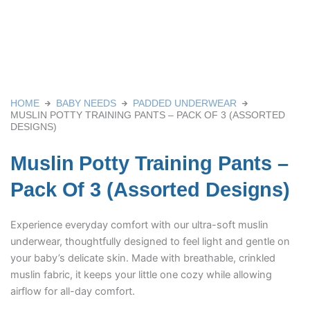
HOME
BABY NEEDS
PADDED UNDERWEAR
MUSLIN POTTY TRAINING PANTS – PACK OF 3 (ASSORTED
DESIGNS)
Muslin Potty Training Pants –
Pack Of 3 (Assorted Designs)
Experience everyday comfort with our ultra-soft muslin
underwear, thoughtfully designed to feel light and gentle on
your baby’s delicate skin. Made with breathable, crinkled
muslin fabric, it keeps your little one cozy while allowing
airflow for all-day comfort.