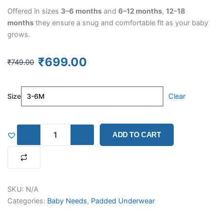
Offered in sizes
3–6 months
and
6–12 months
,
12-18
months
they ensure a snug and comfortable fit as your baby
grows.
Original
Current
₹
699.00
₹
749.00
price
price
was:
is:
Muslin
₹749.00.
₹699.00.
Size
Clear
Potty
Training
Pants
–
ADD TO CART
Pack
of
3
(Assorted
Designs)
quantity
SKU:
N/A
Categories:
Baby Needs
,
Padded Underwear