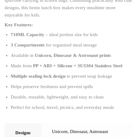
spill-free carrying in school bags. Combining practicality with cute
designs, this bento lunch box makes every mealtime more
enjoyable for kids.
Key Features:
710ML Capacity
– ideal portion size for kids
3 Compartments
for organized meal storage
Available in
Unicorn, Dinosaur & Astronaut prints
Made from
PP + ABS + Silicone + SUS304 Stainless Steel
Multiple sealing lock design
to prevent soup leakage
Helps preserve freshness and prevent spills
Durable, reusable, lightweight, and easy to clean
Perfect for school, travel, picnics, and everyday meals
Unicorn
,
Dinosaur
,
Astronaut
Designs