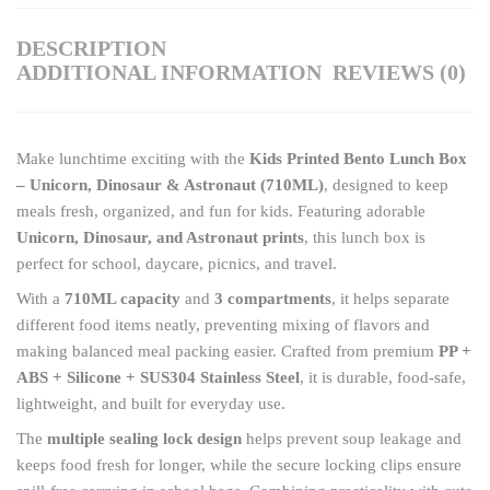
DESCRIPTION
ADDITIONAL INFORMATION
REVIEWS (0)
Make lunchtime exciting with the
Kids Printed Bento Lunch Box
– Unicorn, Dinosaur & Astronaut (710ML)
, designed to keep
meals fresh, organized, and fun for kids. Featuring adorable
Unicorn, Dinosaur, and Astronaut prints
, this lunch box is
perfect for school, daycare, picnics, and travel.
With a
710ML capacity
and
3 compartments
, it helps separate
different food items neatly, preventing mixing of flavors and
making balanced meal packing easier. Crafted from premium
PP +
ABS + Silicone + SUS304 Stainless Steel
, it is durable, food-safe,
lightweight, and built for everyday use.
The
multiple sealing lock design
helps prevent soup leakage and
keeps food fresh for longer, while the secure locking clips ensure