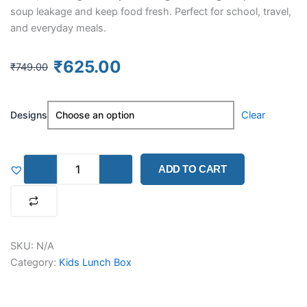
soup leakage and keep food fresh. Perfect for school, travel,
and everyday meals.
Original
Current
₹
625.00
₹
749.00
price
price
was:
is:
Kids
₹749.00.
₹625.00.
Designs
Clear
Printed
Bento
Lunch
Box
ADD TO CART
–
Unicorn,
Dinosaur
&
Astronaut
(710ML)
SKU:
N/A
quantity
Category:
Kids Lunch Box