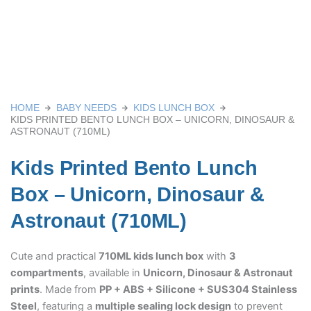
HOME
BABY NEEDS
KIDS LUNCH BOX
KIDS PRINTED BENTO LUNCH BOX – UNICORN, DINOSAUR &
ASTRONAUT (710ML)
Kids Printed Bento Lunch
Box – Unicorn, Dinosaur &
Astronaut (710ML)
Cute and practical
710ML kids lunch box
with
3
compartments
, available in
Unicorn, Dinosaur & Astronaut
prints
. Made from
PP + ABS + Silicone + SUS304 Stainless
Steel
, featuring a
multiple sealing lock design
to prevent