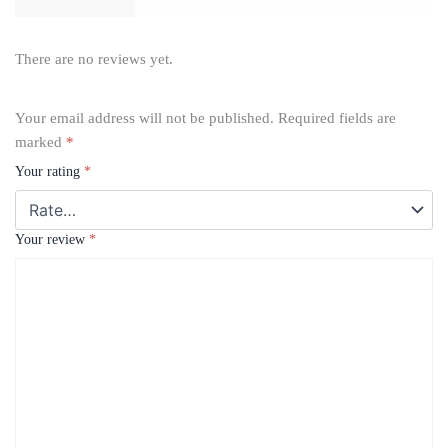
There are no reviews yet.
Your email address will not be published.
Required fields are
marked
*
Your rating
*
Your review
*