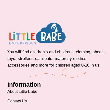
You will find children’s and children’s clothing, shoes,
toys, strollers, car seats, maternity clothes,
accessories and more for children aged 0-10 in us.
Information
About Little Babe
Contact Us