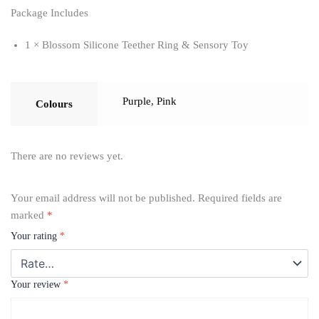
Package Includes
1 × Blossom Silicone Teether Ring & Sensory Toy
Purple
,
Pink
Colours
There are no reviews yet.
Your email address will not be published.
Required fields are
marked
*
Your rating
*
Your review
*