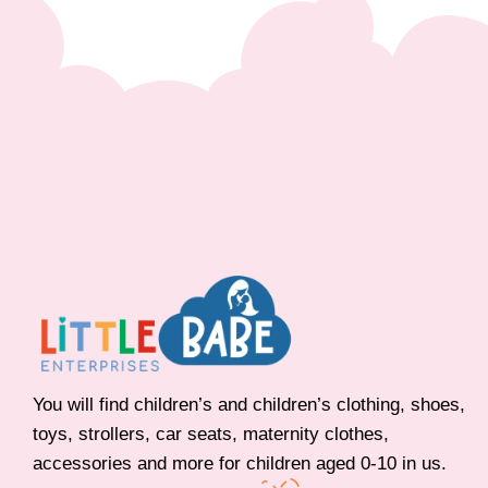
You will find children’s and children’s clothing, shoes,
toys, strollers, car seats, maternity clothes,
accessories and more for children aged 0-10 in us.