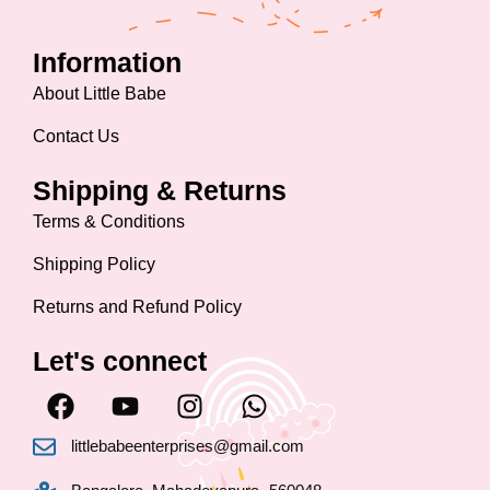
Information
About Little Babe
Contact Us
Shipping & Returns
Terms & Conditions
Shipping Policy
Returns and Refund Policy
Let's connect
F
Y
I
W
a
o
n
h
c
u
s
a
littlebabeenterprises@gmail.com
e
t
t
t