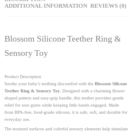
ADDITIONAL INFORMATION
REVIEWS (0)
Blossom Silicone Teether Ring &
Sensory Toy
Product Description
Soothe your baby’s teething discomfort with the
Blossom Silicone
Teether Ring & Sensory Toy
. Designed with a charming flower-
shaped pattern and easy-grip handle, this teether provides gentle
relief for sore gums while keeping little hands engaged. Made
from BPA-free, food-grade silicone, it is safe, soft, and durable for
everyday use.
The textured surfaces and colorful sensory elements help stimulate