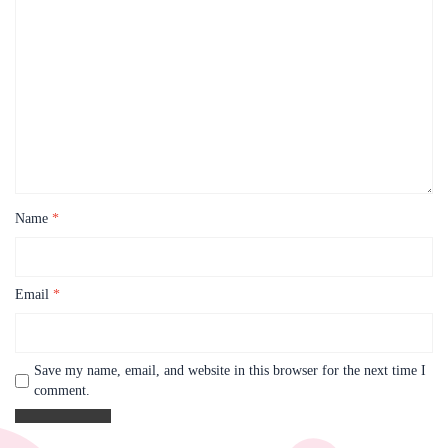
Name
*
Email
*
Save my name, email, and website in this browser for the next time I
comment.