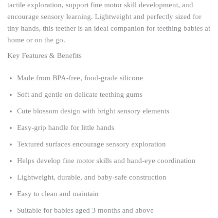
tactile exploration, support fine motor skill development, and
encourage sensory learning. Lightweight and perfectly sized for
tiny hands, this teether is an ideal companion for teething babies at
home or on the go.
Key Features & Benefits
Made from BPA-free, food-grade silicone
Soft and gentle on delicate teething gums
Cute blossom design with bright sensory elements
Easy-grip handle for little hands
Textured surfaces encourage sensory exploration
Helps develop fine motor skills and hand-eye coordination
Lightweight, durable, and baby-safe construction
Easy to clean and maintain
Suitable for babies aged 3 months and above