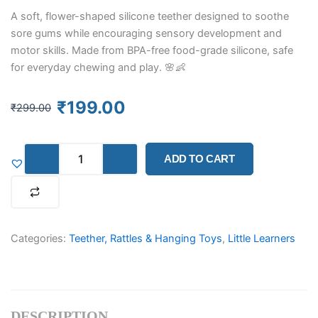
A soft, flower-shaped silicone teether designed to soothe
sore gums while encouraging sensory development and
motor skills. Made from BPA-free food-grade silicone, safe
for everyday chewing and play. 🌸👶
Original
Current
₹
199.00
₹
299.00
price
price
was:
is:
Blossom
₹299.00.
₹199.00.
ADD TO CART
Silicone
Teether
Ring
&
Sensory
Toy
Categories:
Teether, Rattles & Hanging Toys
,
Little Learners
(Assorted)
quantity
DESCRIPTION