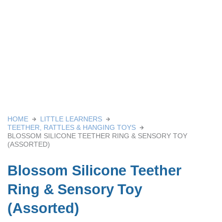
HOME
LITTLE LEARNERS
TEETHER, RATTLES & HANGING TOYS
BLOSSOM SILICONE TEETHER RING & SENSORY TOY
(ASSORTED)
Blossom Silicone Teether
Ring & Sensory Toy
(Assorted)