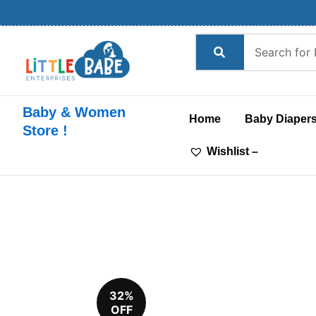
Skip
to
content
Baby & Women
Home
Baby Diaper
Store !
Wishlist –
32%
OFF