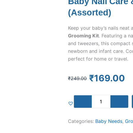
Baby Nail Care
(Assorted)
Keep your baby’s nails neat 
Grooming Kit
. Featuring a nai
and tweezers, this compact s
newborn and infant care. Co
perfect for home or travel.
Original
Current
₹
169.00
₹
249.00
price
price
was:
is:
Baby
₹249.00.
₹169.00.
Nail
Care
&
Categories:
Grooming
Baby Needs
,
Gro
Kit
(Assorted)