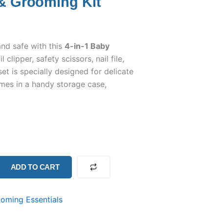
 & Grooming Kit
and safe with this
4-in-1 Baby
l clipper, safety scissors, nail file,
et is specially designed for delicate
mes in a handy storage case,
ADD TO CART
oming Essentials