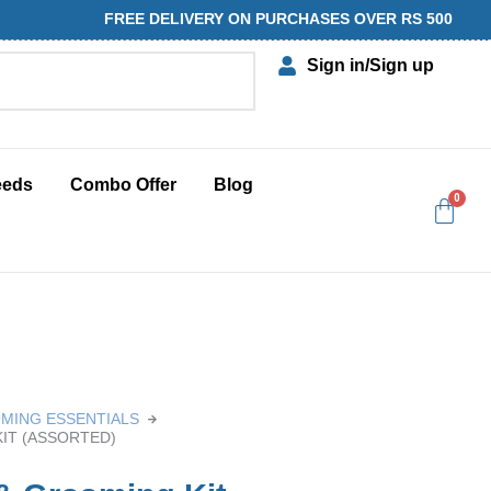
FREE DELIVERY ON PURCHASES OVER RS 500
Sign in
/Sign up
eeds
Combo Offer
Blog
MING ESSENTIALS
KIT (ASSORTED)