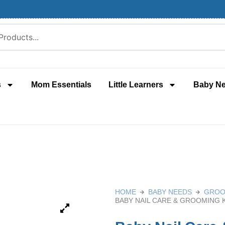
s
Mom Essentials
Little Learners
Baby N
HOME
BABY NEEDS
GROO
BABY NAIL CARE & GROOMING 