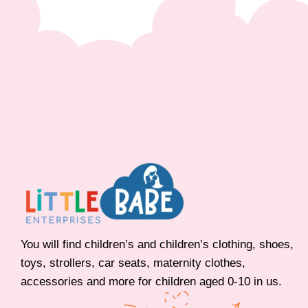
You will find children’s and children’s clothing, shoes,
toys, strollers, car seats, maternity clothes,
accessories and more for children aged 0-10 in us.