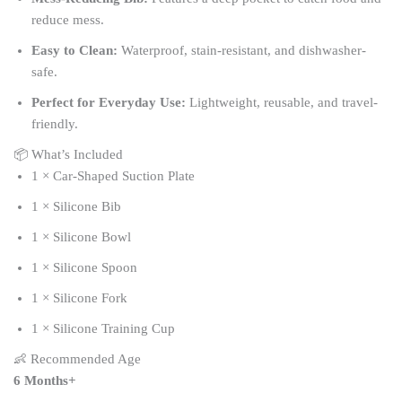
reduce mess.
Easy to Clean:
Waterproof, stain-resistant, and dishwasher-
safe.
Perfect for Everyday Use:
Lightweight, reusable, and travel-
friendly.
📦 What’s Included
1 × Car-Shaped Suction Plate
1 × Silicone Bib
1 × Silicone Bowl
1 × Silicone Spoon
1 × Silicone Fork
1 × Silicone Training Cup
👶 Recommended Age
6 Months+