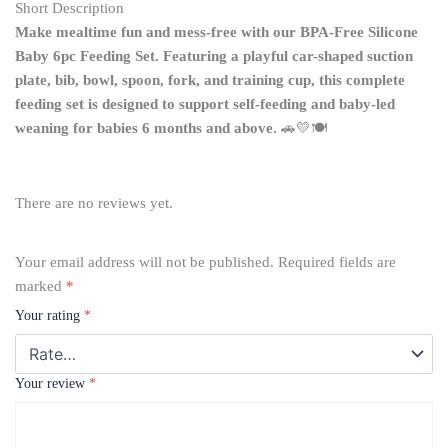
Short Description
Make mealtime fun and mess-free with our BPA-Free Silicone
Baby 6pc Feeding Set. Featuring a playful car-shaped suction
plate, bib, bowl, spoon, fork, and training cup, this complete
feeding set is designed to support self-feeding and baby-led
weaning for babies 6 months and above.
🚗💛🍽️
There are no reviews yet.
Your email address will not be published.
Required fields are
marked
*
Your rating
*
Your review
*