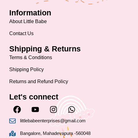
Information
About Little Babe
Contact Us
Shipping & Returns
Terms & Conditions
Shipping Policy
Returns and Refund Policy
Let's connect
F
Y
I
W
a
o
n
h
c
u
s
a
littlebabeenterprises@gmail.com
e
t
t
t
Bangalore, Mahadevapura -560048
b
u
a
s