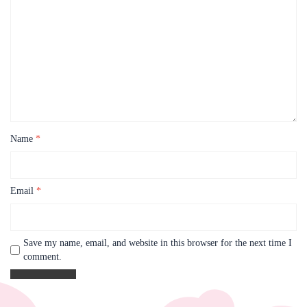
Name
*
Email
*
Save my name, email, and website in this browser for the next time I
comment.