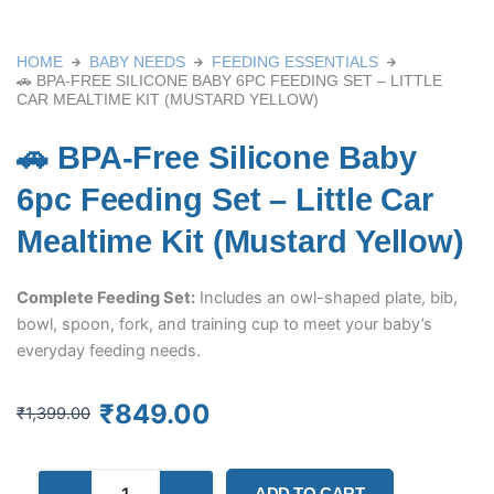
HOME
BABY NEEDS
FEEDING ESSENTIALS
🚗 BPA-FREE SILICONE BABY 6PC FEEDING SET – LITTLE
CAR MEALTIME KIT (MUSTARD YELLOW)
🚗 BPA-Free Silicone Baby
6pc Feeding Set – Little Car
Mealtime Kit (Mustard Yellow)
Complete Feeding Set:
Includes an owl-shaped plate, bib,
bowl, spoon, fork, and training cup to meet your baby’s
everyday feeding needs.
Original
Current
₹
849.00
₹
1,399.00
price
price
was:
is:
🚗
₹1,399.00.
₹849.00.
ADD TO CART