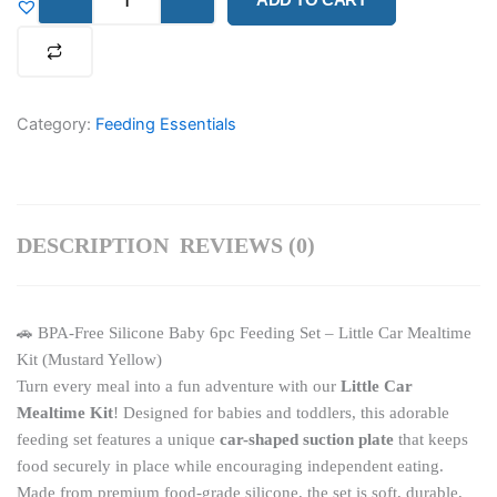
BPA-
Free
Silicone
Baby
6pc
Feeding
Category:
Feeding Essentials
Set
–
Little
Car
Mealtime
DESCRIPTION
REVIEWS (0)
Kit
(Mustard
Yellow)
quantity
🚗 BPA-Free Silicone Baby 6pc Feeding Set – Little Car Mealtime
Kit (Mustard Yellow)
Turn every meal into a fun adventure with our
Little Car
Mealtime Kit
! Designed for babies and toddlers, this adorable
feeding set features a unique
car-shaped suction plate
that keeps
food securely in place while encouraging independent eating.
Made from premium food-grade silicone, the set is soft, durable,