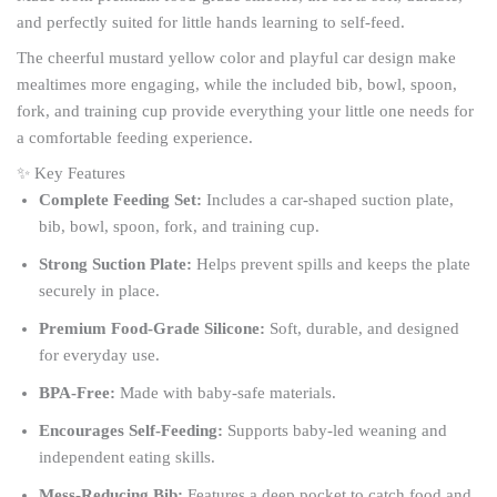
and perfectly suited for little hands learning to self-feed.
The cheerful mustard yellow color and playful car design make
mealtimes more engaging, while the included bib, bowl, spoon,
fork, and training cup provide everything your little one needs for
a comfortable feeding experience.
✨ Key Features
Complete Feeding Set:
Includes a car-shaped suction plate,
bib, bowl, spoon, fork, and training cup.
Strong Suction Plate:
Helps prevent spills and keeps the plate
securely in place.
Premium Food-Grade Silicone:
Soft, durable, and designed
for everyday use.
BPA-Free:
Made with baby-safe materials.
Encourages Self-Feeding:
Supports baby-led weaning and
independent eating skills.
Mess-Reducing Bib:
Features a deep pocket to catch food and